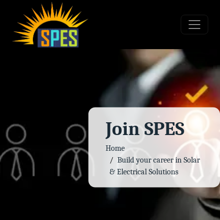
Join SPES
Home
Build your career in Solar
& Electrical Solutions