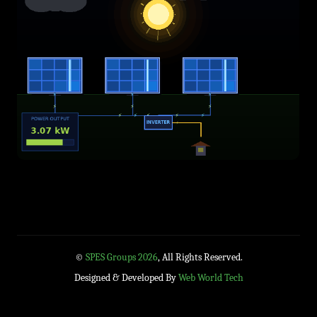
©
SPES Groups 2026
, All Rights Reserved.
Designed & Developed By
Web World Tech