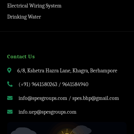
Electrical Wiring System
Drinking Water
Contact Us
6/8, Kshetra Hazra Lane, Khagra, Berhampore
(+91) 9641580263 / 9641584940
info@spesgroups.com / spes.bhp@gmail.com
info.uep@spesgroups.com