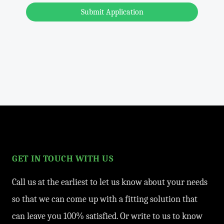
Submit Application
GET IN TOUCH WITH US
Call us at the earliest to let us know about your needs
so that we can come up with a fitting solution that
can leave you 100% satisfied. Or write to us to know