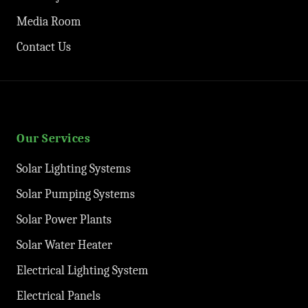
Media Room
Contact Us
Our Services
Solar Lighting Systems
Solar Pumping Systems
Solar Power Plants
Solar Water Heater
Electrical Lighting System
Electrical Panels