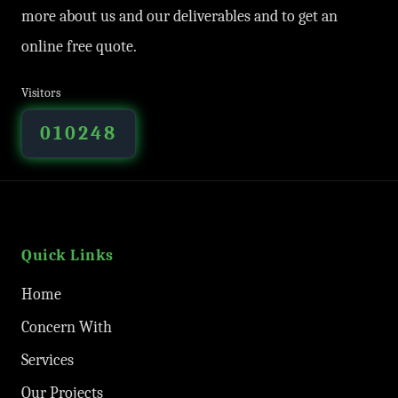
more about us and our deliverables and to get an
online free quote.
Visitors
010248
Quick Links
Home
Concern With
Services
Our Projects