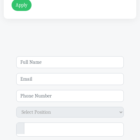
Apply