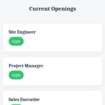
Current Openings
Site Engineer
Apply
Project Manager
Apply
Sales Executive