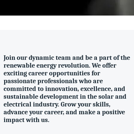
Join our dynamic team and be a part of the
renewable energy revolution. We offer
exciting career opportunities for
passionate professionals who are
committed to innovation, excellence, and
sustainable development in the solar and
electrical industry. Grow your skills,
advance your career, and make a positive
impact with us.