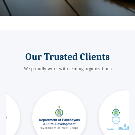
Our Trusted Clients
We proudly work with leading organizations