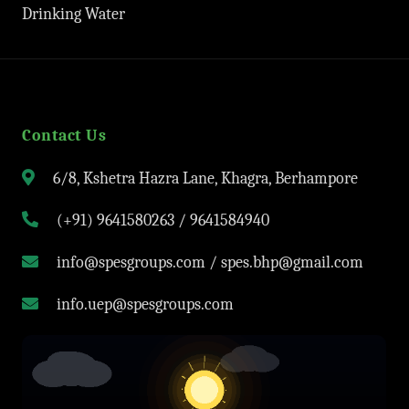
Drinking Water
Contact Us
6/8, Kshetra Hazra Lane, Khagra, Berhampore
(+91) 9641580263 / 9641584940
info@spesgroups.com / spes.bhp@gmail.com
info.uep@spesgroups.com