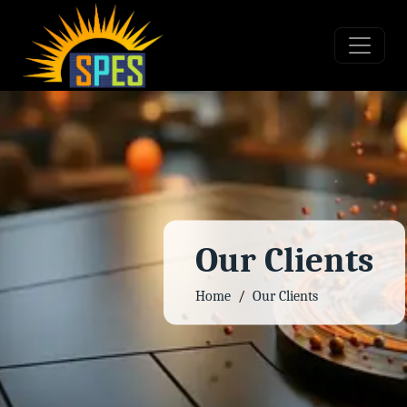
Our Clients
Home
Our Clients