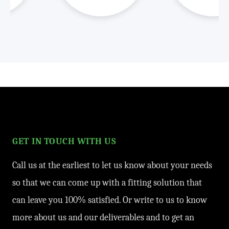
GET IN TOUCH WITH US
Call us at the earliest to let us know about your needs
so that we can come up with a fitting solution that
can leave you 100% satisfied. Or write to us to know
more about us and our deliverables and to get an