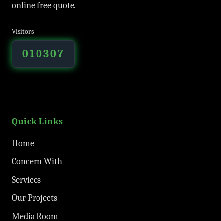
online free quote.
Visitors
010307
Quick Links
Home
Concern With
Services
Our Projects
Media Room