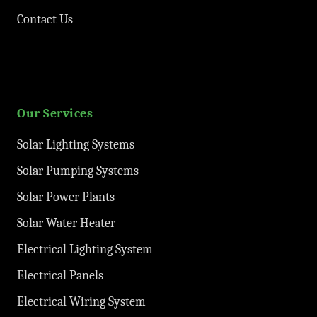
Contact Us
Our Services
Solar Lighting Systems
Solar Pumping Systems
Solar Power Plants
Solar Water Heater
Electrical Lighting System
Electrical Panels
Electrical Wiring System